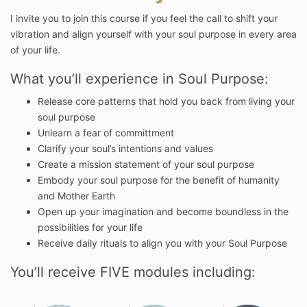
I invite you to join this course if you feel the call to shift your
vibration and align yourself with your soul purpose in every area
of your life.
What you’ll experience in Soul Purpose:
Release core patterns that hold you back from living your
soul purpose
Unlearn a fear of committment
Clarify your soul’s intentions and values
Create a mission statement of your soul purpose
Embody your soul purpose for the benefit of humanity
and Mother Earth
Open up your imagination and become boundless in the
possibilities for your life
Receive daily rituals to align you with your Soul Purpose
You’ll receive FIVE modules including: