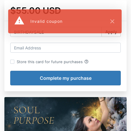
$55.00 USD
warning
close
Invalid coupon
Apply
help_outline
Store this card for future purchases