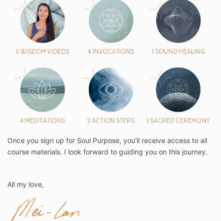
Once you sign up for Soul Purpose, you’ll receive access to all
course materials. I look forward to guiding you on this journey.
All my love,