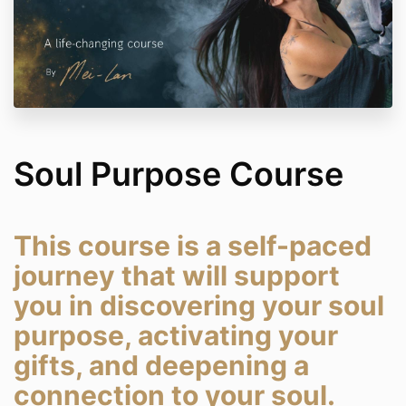
Soul Purpose Course
This course is a self-paced
journey that will support
you in discovering your soul
purpose, activating your
gifts, and deepening a
connection to your soul.